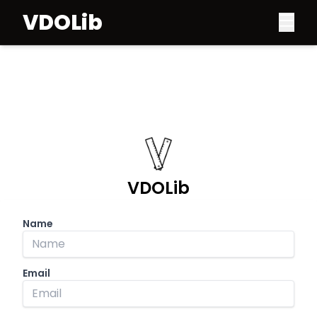
VDOLib
VDOLib
Name
Email