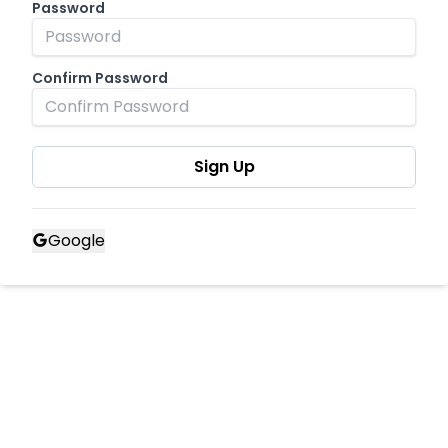
Password
Confirm Password
Sign Up
Google